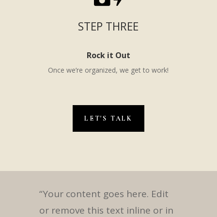
STEP THREE
Rock it Out
Once we’re organized, we get to work!
LET'S TALK
“Your content goes here. Edit
or remove this text inline or in