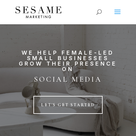
WE HELP FEMALE-LED
SMALL BUSINESSES
GROW THEIR PRESENCE
ON
SOCIAL MEDIA
LET'S GET STARTED