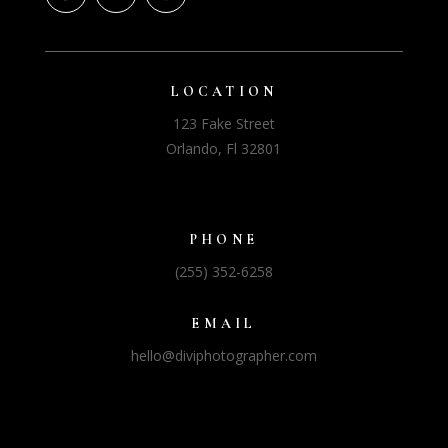
LOCATION
123 Fake Street
Orlando, Fl 32801
PHONE
(255) 352-6258
EMAIL
hello@diviphotographer.com