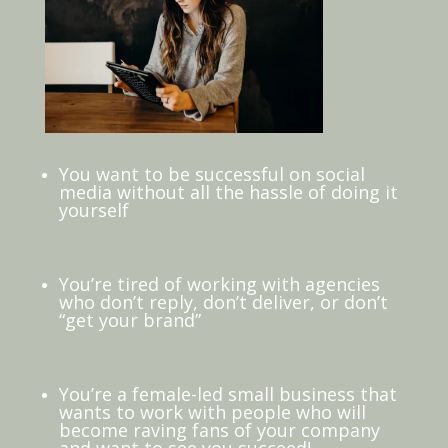
You want to be successful on social
media without all the hassle of doing it
yourself
You’re tired of working with agencies
who don’t reply, don’t deliver, or don’t
“get your brand”
You’re a female-led small business that
wants to work with people who will
become raving fans of your company