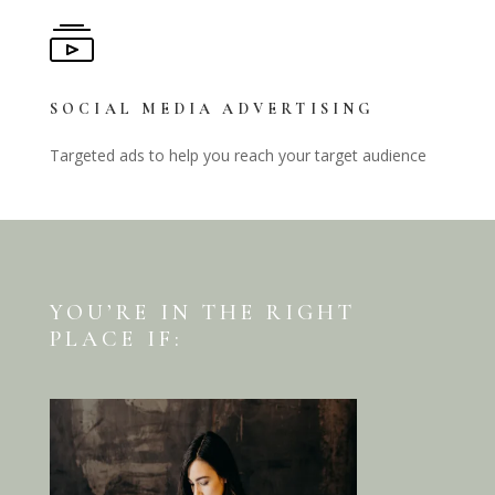
SOCIAL MEDIA ADVERTISING
Targeted ads to help you reach your target audience
YOU’RE IN THE RIGHT
PLACE IF: