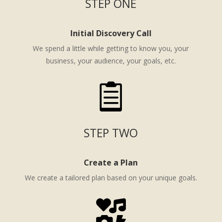
STEP ONE
Initial Discovery Call
We spend a little while getting to know you, your
business, your audience, your goals, etc.

STEP TWO
Create a Plan
We create a tailored plan based on your unique goals.
