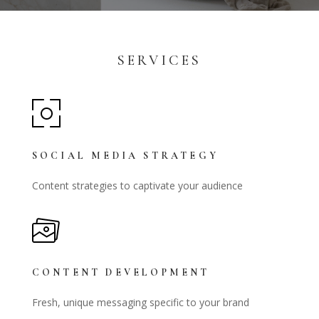
SERVICES
SOCIAL MEDIA STRATEGY
Content strategies to captivate your audience
CONTENT DEVELOPMENT
Fresh, unique messaging specific to your brand