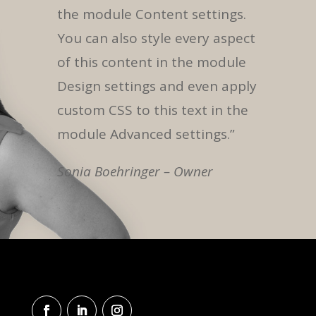
the module Content settings.
You can also style every aspect
of this content in the module
Design settings and even apply
custom CSS to this text in the
module Advanced settings.”
Sonia Boehringer – Owner