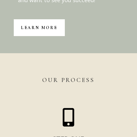
and want to see you succeed!
LEARN MORE
OUR PROCESS
